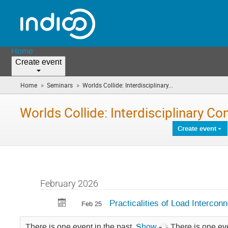
Home
Create event
»
»
Home
Seminars
Worlds Collide: Interdisciplinary...
(you
are
here)
Worlds Collide: Interdisciplinary Co
Create event
February 2026
Practicalities of Load Interco
Feb 25
There is one event in the past.
Show
There is one eve